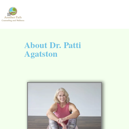
About Dr. Patti
Agatston