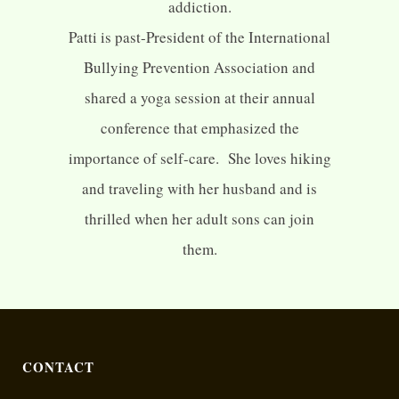
addiction.
Patti is past-President of the International
Bullying Prevention Association and
shared a yoga session at their annual
conference that emphasized the
importance of self-care. She loves hiking
and traveling with her husband and is
thrilled when her adult sons can join
them.
CONTACT