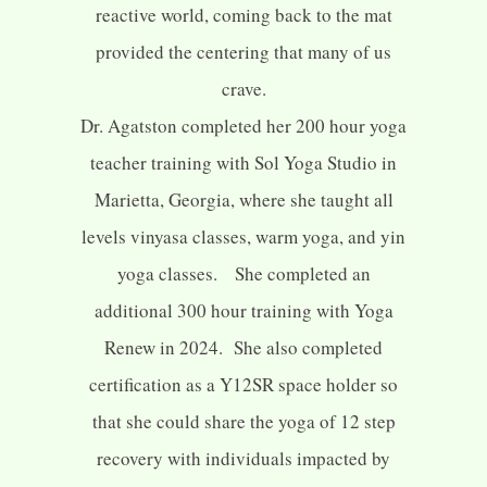
reactive world, coming back to the mat
provided the centering that many of us
crave.
Dr. Agatston completed her 200 hour yoga
teacher training with Sol Yoga Studio in
Marietta, Georgia, where she taught all
levels vinyasa classes, warm yoga, and yin
yoga classes. She completed an
additional 300 hour training with Yoga
Renew in 2024. She also completed
certification as a Y12SR space holder so
that she could share the yoga of 12 step
recovery with individuals impacted by