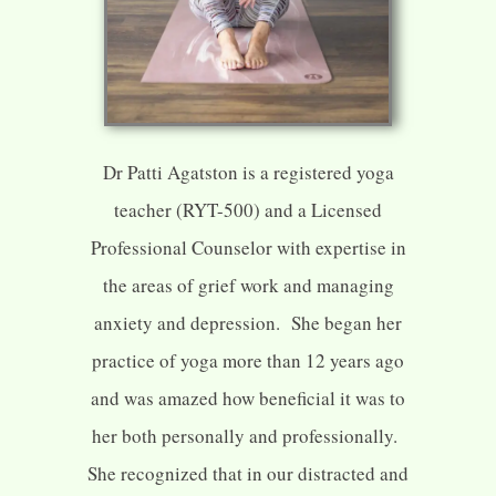
Dr Patti Agatston is a registered yoga
teacher (RYT-500) and a Licensed
Professional Counselor with expertise in
the areas of grief work and managing
anxiety and depression. She began her
practice of yoga more than 12 years ago
and was amazed how beneficial it was to
her both personally and professionally.
She recognized that in our distracted and