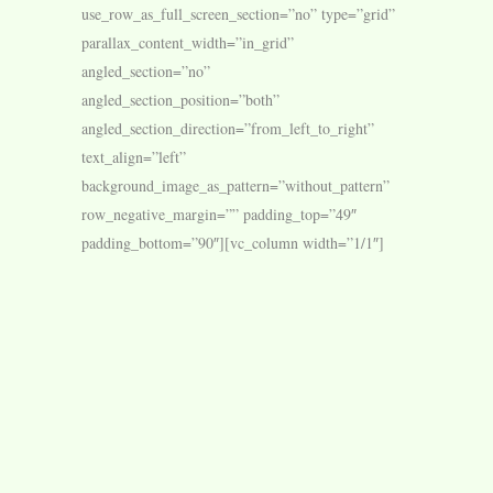
use_row_as_full_screen_section=”no” type=”grid”
parallax_content_width=”in_grid”
angled_section=”no”
angled_section_position=”both”
angled_section_direction=”from_left_to_right”
text_align=”left”
background_image_as_pattern=”without_pattern”
row_negative_margin=”” padding_top=”49″
padding_bottom=”90″][vc_column width=”1/1″]