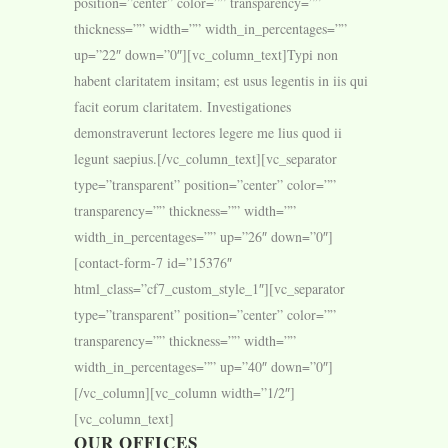
position=”center” color=”” transparency=””
thickness=”” width=”” width_in_percentages=””
up=”22″ down=”0″][vc_column_text]Typi non
habent claritatem insitam; est usus legentis in iis qui
facit eorum claritatem. Investigationes
demonstraverunt lectores legere me lius quod ii
legunt saepius.[/vc_column_text][vc_separator
type=”transparent” position=”center” color=””
transparency=”” thickness=”” width=””
width_in_percentages=”” up=”26″ down=”0″]
[contact-form-7 id=”15376″
html_class=”cf7_custom_style_1″][vc_separator
type=”transparent” position=”center” color=””
transparency=”” thickness=”” width=””
width_in_percentages=”” up=”40″ down=”0″]
[/vc_column][vc_column width=”1/2″]
[vc_column_text]
OUR OFFICES