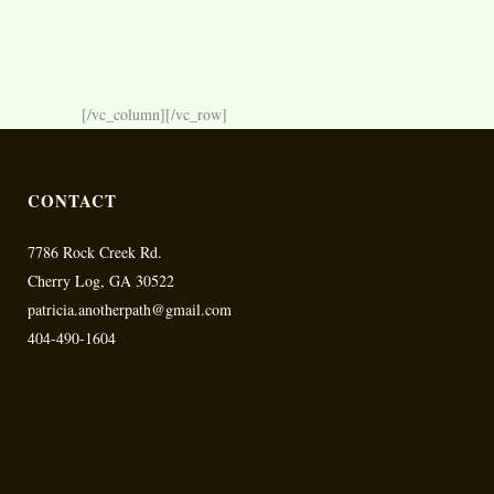
[/vc_column][/vc_row]
CONTACT
7786 Rock Creek Rd.
Cherry Log, GA 30522
patricia.anotherpath@gmail.com
404-490-1604