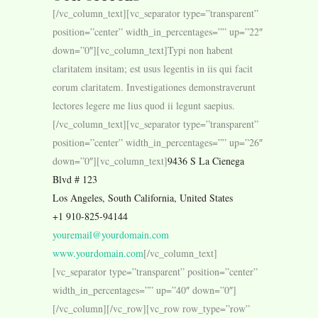
[/vc_column_text][vc_separator type=”transparent”
position=”center” width_in_percentages=”” up=”22″
down=”0″][vc_column_text]Typi non habent
claritatem insitam; est usus legentis in iis qui facit
eorum claritatem. Investigationes demonstraverunt
lectores legere me lius quod ii legunt saepius.
[/vc_column_text][vc_separator type=”transparent”
position=”center” width_in_percentages=”” up=”26″
down=”0″][vc_column_text]
9436 S La Cienega
Blvd # 123
Los Angeles, South California, United States
+1 910-825-94144
youremail@yourdomain.com
www.yourdomain.com
[/vc_column_text]
[vc_separator type=”transparent” position=”center”
width_in_percentages=”” up=”40″ down=”0″]
[/vc_column][/vc_row][vc_row row_type=”row”