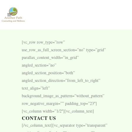
[vc_row row_type=”row”
use_row_as_full_screen_section=”no” type=”grid”
parallax_content_width=”in_grid”
angled_section=”no”
angled_section_position=”both”
angled_section_direction=”from_left_to_right”
text_align=”left”
background_image_as_pattern=”without_pattern”
row_negative_margin=”” padding_top=”23″]
[vc_column width=”1/2″][vc_column_text]
CONTACT US
[/vc_column_text][vc_separator type=”transparent”