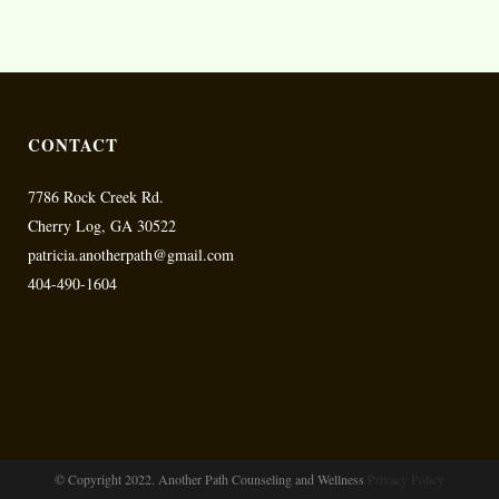
CONTACT
7786 Rock Creek Rd.
Cherry Log, GA 30522
patricia.anotherpath@gmail.com
404-490-1604
© Copyright 2022. Another Path Counseling and Wellness
Privacy Policy