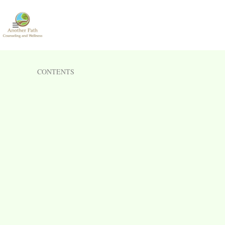
CONTENTS