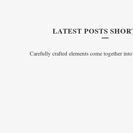
LATEST POSTS SHO
Carefully crafted elements come together int