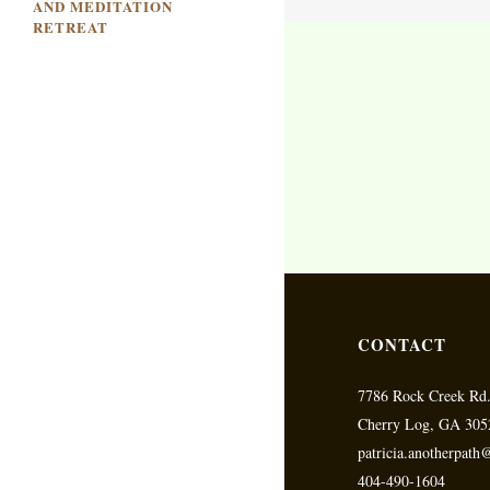
AND MEDITATION
RETREAT
CONTACT
7786 Rock Creek Rd
Cherry Log, GA 305
patricia.anotherpat
404-490-1604