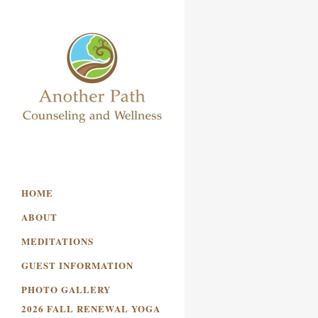
HOME
ABOUT
MEDITATIONS
GUEST INFORMATION
PHOTO GALLERY
2026 FALL RENEWAL YOGA