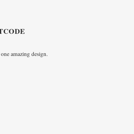
RTCODE
o one amazing design.