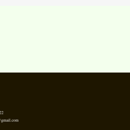
.
22
h@gmail.com