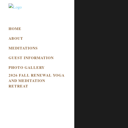
HOME
ABOUT
MEDITATIONS
GUEST INFORMATION
PHOTO GALLERY
2026 FALL RENEWAL YOGA
AND MEDITATION
RETREAT