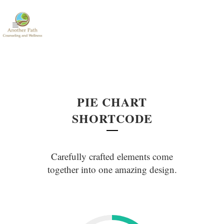
PIE CHART
SHORTCODE
Carefully crafted elements come
together into one amazing design.