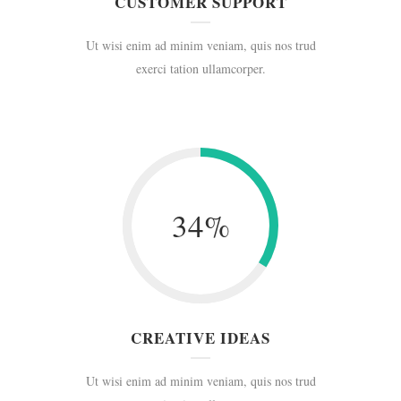
CUSTOMER SUPPORT
Ut wisi enim ad minim veniam, quis nos trud
exerci tation ullamcorper.
34
%
CREATIVE IDEAS
Ut wisi enim ad minim veniam, quis nos trud