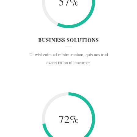
57
%
BUSINESS SOLUTIONS
Ut wisi enim ad minim veniam, quis nos trud
exerci tation ullamcorper.
72
%