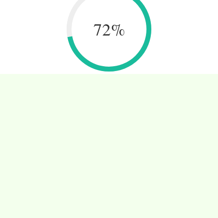
72
%
INOVATIVE PROJECTS
Ut wisi enim ad minim veniam, quis nos trud
exerci tation ullamcorper.
CONTACT