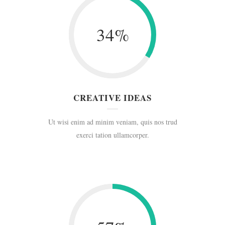
34
%
CREATIVE IDEAS
Ut wisi enim ad minim veniam, quis nos trud
exerci tation ullamcorper.