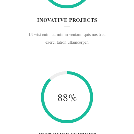
INOVATIVE PROJECTS
Ut wisi enim ad minim veniam, quis nos trud
exerci tation ullamcorper.
88
%