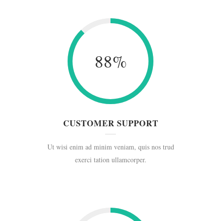
88
%
CUSTOMER SUPPORT
Ut wisi enim ad minim veniam, quis nos trud
exerci tation ullamcorper.