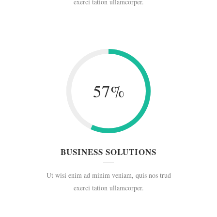
exerci tation ullamcorper.
57
%
BUSINESS SOLUTIONS
Ut wisi enim ad minim veniam, quis nos trud
exerci tation ullamcorper.