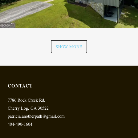
SHOW MORE
CONTACT
7786 Rock Creek Rd.
Cherry Log, GA 30522
patricia.anotherpath@gmail.com
404-490-1604