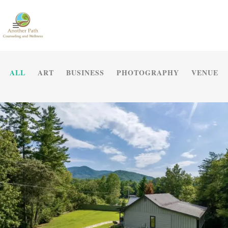
ALL
ART
BUSINESS
PHOTOGRAPHY
VENUE