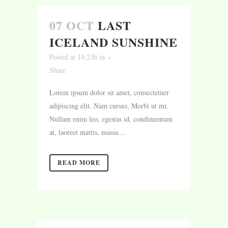
07 OCT
LAST
ICELAND SUNSHINE
Posted at 14:23h
in
Share
Lorem ipsum dolor sit amet, consectetuer
adipiscing elit. Nam cursus. Morbi ut mi.
Nullam enim leo, egestas id, condimentum
at, laoreet mattis, massa....
READ MORE