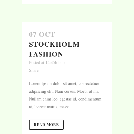
07 OCT
STOCKHOLM
FASHION
Posted at 14:45h
in
Share
Lorem ipsum dolor sit amet, consectetuer
adipiscing elit. Nam cursus. Morbi ut mi.
Nullam enim leo, egestas id, condimentum
at, laoreet mattis, massa....
READ MORE