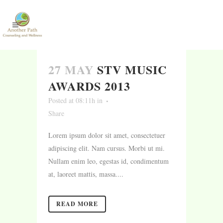
27 MAY
STV MUSIC
AWARDS 2013
Posted at 08:11h
in
Share
Lorem ipsum dolor sit amet, consectetuer
adipiscing elit. Nam cursus. Morbi ut mi.
Nullam enim leo, egestas id, condimentum
at, laoreet mattis, massa....
READ MORE