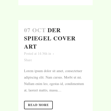
07 OCT
DER
SPIEGEL COVER
ART
Posted at 14:36h
in
Share
Lorem ipsum dolor sit amet, consectetuer
adipiscing elit. Nam cursus. Morbi ut mi.
Nullam enim leo, egestas id, condimentum
at, laoreet mattis, massa....
READ MORE