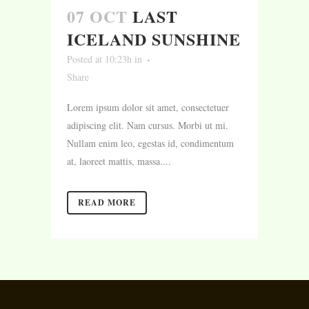
07 OCT
LAST
ICELAND SUNSHINE
Posted at 10:23h
in
Share
Lorem ipsum dolor sit amet, consectetuer
adipiscing elit. Nam cursus. Morbi ut mi.
Nullam enim leo, egestas id, condimentum
at, laoreet mattis, massa....
READ MORE