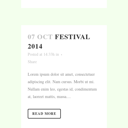
07 OCT
FESTIVAL
2014
Posted at 14:33h
in
Share
Lorem ipsum dolor sit amet, consectetuer
adipiscing elit. Nam cursus. Morbi ut mi.
Nullam enim leo, egestas id, condimentum
at, laoreet mattis, massa....
READ MORE