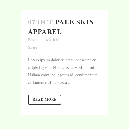
07 OCT
PALE SKIN
APPAREL
Posted at 14:31h
in
Share
Lorem ipsum dolor sit amet, consectetuer
adipiscing elit. Nam cursus. Morbi ut mi.
Nullam enim leo, egestas id, condimentum
at, laoreet mattis, massa....
READ MORE