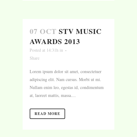
07 OCT
STV MUSIC
AWARDS 2013
Posted at 14:31h
in
Share
Lorem ipsum dolor sit amet, consectetuer
adipiscing elit. Nam cursus. Morbi ut mi.
Nullam enim leo, egestas id, condimentum
at, laoreet mattis, massa....
READ MORE