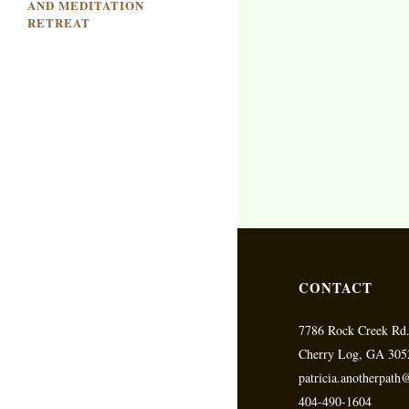
AND MEDITATION
RETREAT
CONTACT
7786 Rock Creek Rd
Cherry Log, GA 305
patricia.anotherpat
404-490-1604