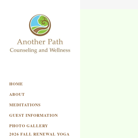
HOME
ABOUT
MEDITATIONS
GUEST INFORMATION
PHOTO GALLERY
2026 FALL RENEWAL YOGA