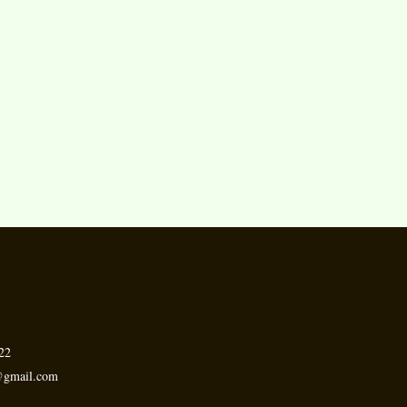
.
22
h@gmail.com