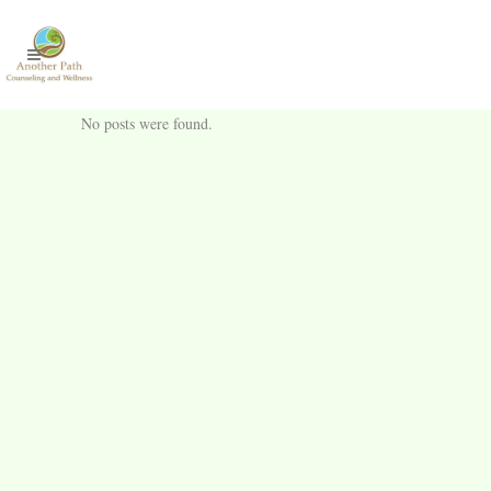
No posts were found.