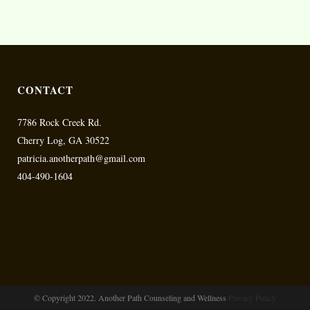
CONTACT
7786 Rock Creek Rd.
Cherry Log, GA 30522
patricia.anotherpath@gmail.com
404-490-1604
© Copyright 2022. Another Path Counseling and Wellness
Privacy Policy